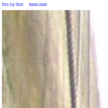
Prev
Up
Next
Image brute