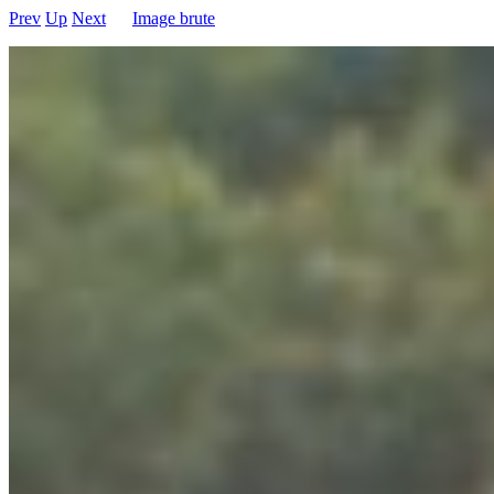
Prev
Up
Next
Image brute