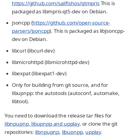
https://github.com/sailfishos/qtmpris
This is
packaged as libmpris-qt5-dev on Debian.
jsoncpp (
https://github.com/open-source-
parsers/jsoncpp
). This is packaged as libjsoncpp-
dev on Debian.
libcurl (libcurl-dev)
libmicrohttpd (libmicrohttpd-dev)
libexpat (libexpat1-dev)
Only for building from git source, and for
libupnpp: the autotools (autoconf, automake,
libtool).
You need to download the release tar files for
libnpupnp, libupnpp and upplay
, or clone the git
repositories:
libnpupnp
,
libupnpp
,
upplay
.