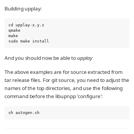
Building upplay:
cd upplay-x.y.z

qmake

make

sudo make install
And you should now be able to
upplay
The above examples are for source extracted from
tar release files. For git source, you need to adjust the
names of the top directories, and use the following
command before the libupnpp 'configure':
sh autogen.sh