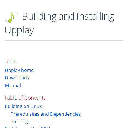
Building and installing
Upplay
Links
Upplay home
Downloads
Manual
Table of Contents
Building on Linux
Prerequisites and Dependencies
Building