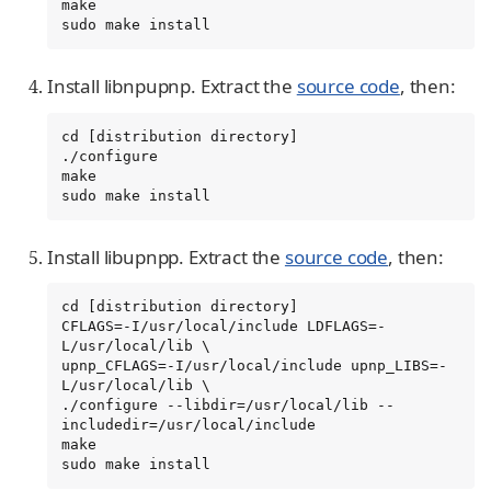
make

sudo make install
Install libnpupnp. Extract the
source code
, then:
cd [distribution directory]

./configure

make

sudo make install
Install libupnpp. Extract the
source code
, then:
cd [distribution directory]

CFLAGS=-I/usr/local/include LDFLAGS=-
L/usr/local/lib \

upnp_CFLAGS=-I/usr/local/include upnp_LIBS=-
L/usr/local/lib \

./configure --libdir=/usr/local/lib --
includedir=/usr/local/include

make

sudo make install