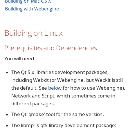
Building on Mac OS X
Building with Webengine
Building on Linux
Prerequisites and Dependencies
You will need:
The Qt 5.x libraries development packages,
including Webkit (or Webengine, but Webkit is still
the default. See
below
for how to use Webengine),
Network and Script, which sometimes come in
different packages.
The Qt 'qmake' tool for the same version.
The libmpris-qt5 library development package: