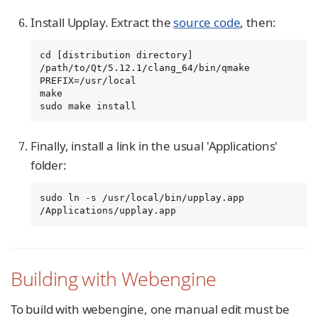
Install Upplay. Extract the
source code
, then:
cd [distribution directory]

/path/to/Qt/5.12.1/clang_64/bin/qmake 
PREFIX=/usr/local

make

sudo make install
Finally, install a link in the usual 'Applications'
folder:
sudo ln -s /usr/local/bin/upplay.app 
/Applications/upplay.app
Building with Webengine
To build with webengine, one manual edit must be