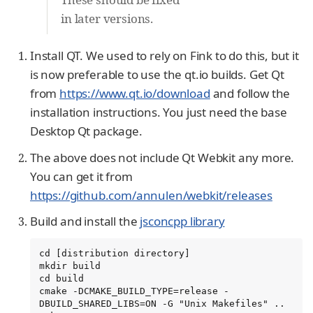
in later versions.
Install QT. We used to rely on Fink to do this, but it
is now preferable to use the qt.io builds. Get Qt
from
https://www.qt.io/download
and follow the
installation instructions. You just need the base
Desktop Qt package.
The above does not include Qt Webkit any more.
You can get it from
https://github.com/annulen/webkit/releases
Build and install the
jsconcpp library
cd [distribution directory]

mkdir build

cd build

cmake -DCMAKE_BUILD_TYPE=release -
DBUILD_SHARED_LIBS=ON -G "Unix Makefiles" ..
