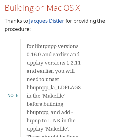
Building on Mac OS X
Thanks to
Jacques Distler
for providing the
procedure:
for libupnpp versions
0.16.0 and earlier and
upplay versions 1.2.11
and earlier, you will
need to unset
libupnpp_la_LDFLAGS
in the 'Makefile'
NOTE
before building
libupnpp, and add -
lupnp to LINK in the
upplay 'Makefile'.
These should be fixed