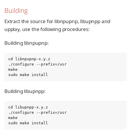
Building
Extract the source for libnpupnp, libupnpp and
upplay, use the following procedures:
Building libnpupnp:
cd libnpupnp-x.y.z

./configure --prefix=/usr

make

sudo make install
Building libupnpp:
cd libupnpp-x.y.z

./configure --prefix=/usr

make

sudo make install