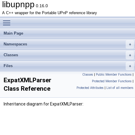
libupnpp
0.16.0
A C++ wrapper for the Portable UPnP reference library
Toggle main menu visibility
Main Page
Namespaces
Classes
Files
Classes
|
Public Member Functions
|
ExpatXMLParser
Protected Member Functions
|
Class Reference
Protected Attributes
|
List of all members
Inheritance diagram for ExpatXMLParser: