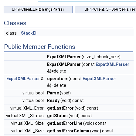
Classes
class
StackEl
Public Member Functions
ExpatXMLParser
(size_t chunk_size)
ExpatXMLParser
(const
ExpatXMLParser
&)=delete
ExpatXMLParser
&
operator=
(const
ExpatXMLParser
&)=delete
virtual bool
Parse
(void)
virtual bool
Ready
(void) const
virtual XML_Error
getLastError
(void) const
virtual XML_Status
getStatus
(void) const
virtual XML_Size
getLastErrorLine
(void) const
virtual XML_Size
getLastErrorColumn
(void) const