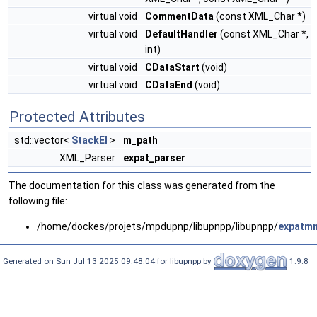
virtual void
CommentData
(const XML_Char *)
virtual void
DefaultHandler
(const XML_Char *,
int)
virtual void
CDataStart
(void)
virtual void
CDataEnd
(void)
Protected Attributes
std::vector<
StackEl
>
m_path
XML_Parser
expat_parser
The documentation for this class was generated from the
following file:
/home/dockes/projets/mpdupnp/libupnpp/libupnpp/
expatm
Generated on Sun Jul 13 2025 09:48:04 for libupnpp by
1.9.8