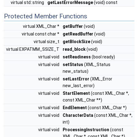
virtual std::string
getLastErrorMessage
(void) const
Protected Member Functions
virtual XML_Char *
getBuffer
(void)
virtual const char *
getReadBuffer
(void)
virtual size_t
getBlockSize
(void)
virtual EXPATMM_SSIZE_T
read_block
(void)
virtual void
setReadiness
(bool ready)
virtual void
setStatus
(XML_Status
new_status)
virtual void
setLastError
(XML_Error
new_last_error)
virtual void
StartElement
(const XML_Char *,
const XML_Char **)
virtual void
EndElement
(const XML_Char *)
virtual void
CharacterData
(const XML_Char *,
int)
virtual void
ProcessingInstruction
(const
XML_Char *, const XML_Char *)