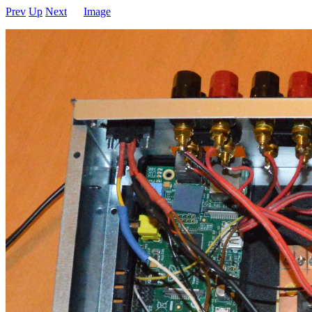
Prev
Up
Next
Image