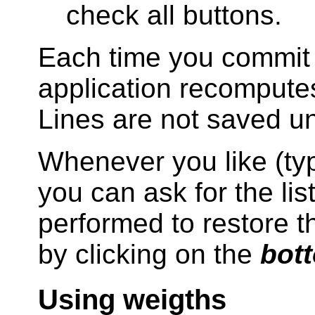
check all buttons.
Each time you commit 
application recomputes
Lines are not saved unt
Whenever you like (typ
you can ask for the lis
performed to restore th
by clicking on the
bott
Using weigths