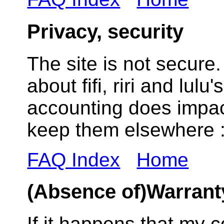
Privacy, security
The site is not secur
about fifi, riri and lulu
accounting does impac
keep them elsewhere :
FAQ Index
Home
(Absence of)Warrant
If it happens that my 