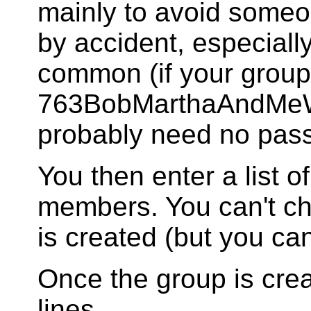
mainly to avoid someo
by accident, especially
common (if your group 
763BobMarthaAndMe
probably need no pas
You then enter a list 
members. You can't c
is created (but you c
Once the group is cre
lines.