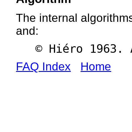
The internal algorithms
and:
© Hiéro 1963. 
FAQ Index
Home