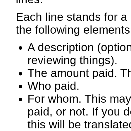
Each line stands for a
the following elements
A description (optio
reviewing things).
The amount paid. Th
Who paid.
For whom. This may
paid, or not. If you 
this will be translat