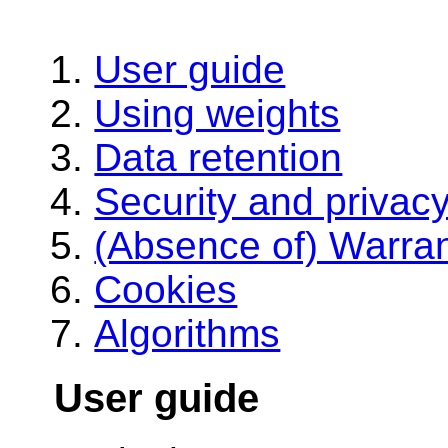
User guide
Using weights
Data retention
Security and privac
(Absence of) Warra
Cookies
Algorithms
User guide