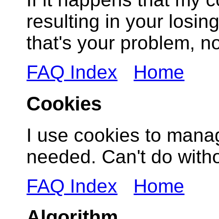
resulting in your losing
that's your problem, n
FAQ Index
Home
Cookies
I use cookies to mana
needed. Can't do witho
FAQ Index
Home
Algorithm