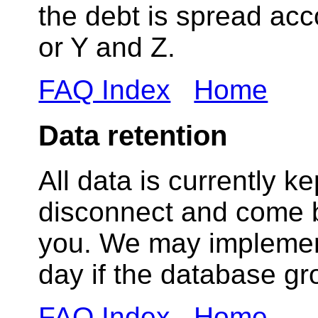
the debt is spread acc
or Y and Z.
FAQ Index
Home
Data retention
All data is currently k
disconnect and come ba
you. We may implement
day if the database gr
FAQ Index
Home