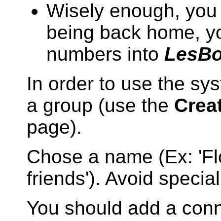
Wisely enough, you 
being back home, yo
numbers into
LesB
In order to use the sys
a group (use the
Crea
page).
Chose a name (Ex: 'Fl
friends'). Avoid specia
You should add a conn