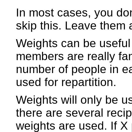
In most cases, you do
skip this. Leave them a
Weights can be useful
members are really fam
number of people in ea
used for repartition.
Weights will only be u
there are several recip
weights are used. If X