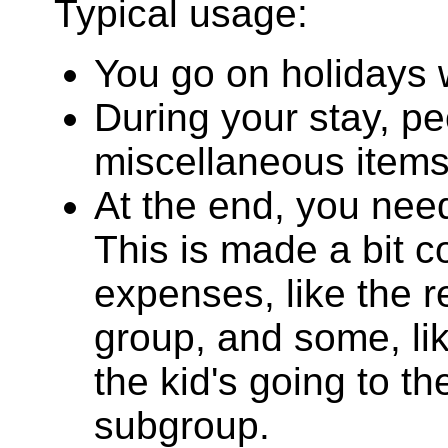
Typical usage:
You go on holidays w
During your stay, pe
miscellaneous items
At the end, you nee
This is made a bit 
expenses, like the 
group, and some, li
the kid's going to th
subgroup.